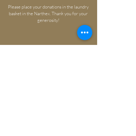
Please place your donations in the laundry
basket in the Narthex. Thank you for your
generosity!
Watch Ash Wednesday Online
Ash Wednesday Bulletin
Watch Lenten Services Online
Lenten Service Bulletin