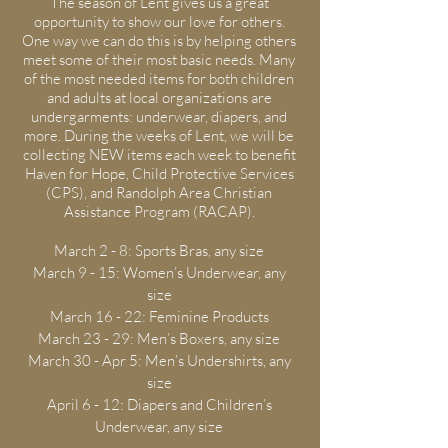
The season of Lent gives us a great
opportunity to show our love for others.
One way we can do this is by helping others
meet some of their most basic needs. Many
of the most needed items for both children
and adults at local organizations are
undergarments: underwear, diapers, and
more. During the weeks of Lent, we will be
collecting NEW items each week to benefit
Haven for Hope, Child Protective Services
(CPS), and Randolph Area Christian
Assistance Program (RACAP).
March 2 - 8: Sports Bras, any size
March 9 - 15: Women’s Underwear, any
size
March 16 - 22: Feminine Products
March 23 - 29: Men’s Boxers, any size
March 30 - Apr 5: Men’s Undershirts, any
size
April 6 - 12: Diapers and Children’s
Underwear, any size