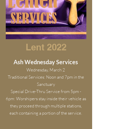
Lent 2022
Ash Wednesday Services
Wednesday, March 2
Traditional Services: Noon and 7pm in the
Sanctuary
Special Drive-Thru Service from 5pm -
6pm: Worshipers stay inside their vehicle as
they proceed through multiple stations,
each containing a portion of the service.