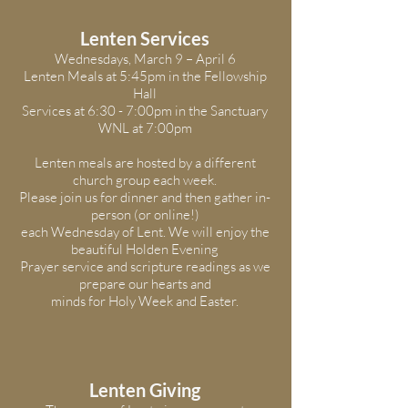
Lenten Services
Wednesdays, March 9 – April 6
Lenten Meals at 5:45pm in the Fellowship
Hall
Services at 6:30 - 7:00pm in the Sanctuary
WNL at 7:00pm
Lenten meals are hosted by a different
church group each week.
Please join us for dinner and then gather in-
person (or online!)
each Wednesday of Lent. We will enjoy the
beautiful Holden Evening
Prayer service and scripture readings as we
prepare our hearts and
minds for Holy Week and Easter.
Lenten Giving