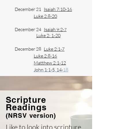
December 21
Isaiah 7:10-16
Luke 2:8-20
December 24
Isaiah 9:2
-7
Luke 2: 1-20
December 28
Luke 2:1-7
Luke 2:8-16
​​
Matthew 2:1-12
John 1:1-5, 14-
18
Scripture
Readings
(NRSV version)
Like to look into scripture