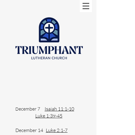
ecember 7
Isaiah 11:1-10
D
Luke 1:39-45
December 14
Luke 2:1-7