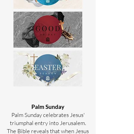
Palm Sunday
Palm Sunday celebrates Jesus'
triumphal entry into Jerusalem.
The Bible reveals that when Jesus