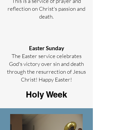
This is a service of prayer and
reflection on Christ's passion and
death.
Easter Sunday
The Easter service celebrates
God's victory over sin and death
through the resurrection of Jesus
Christ! Happy Easter!
Holy Week