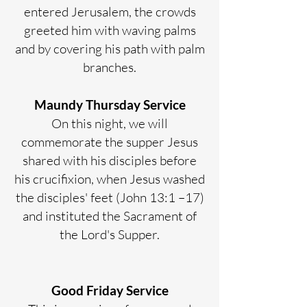
entered Jerusalem, the crowds
greeted him with waving palms
and by covering his path with palm
branches.
Maundy Thursday Service
On this night, we will
commemorate the supper Jesus
shared with his disciples before
his crucifixion, when Jesus washed
the disciples' feet (John 13:1 –17)
and instituted the Sacrament of
the Lord's Supper.
Good Friday Service