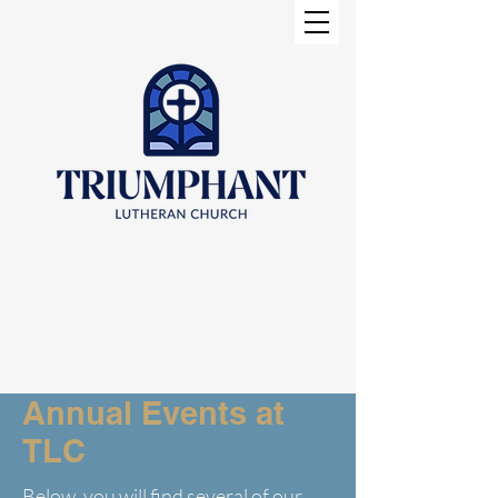
Annual Events at
TLC
Below, you will find several of our