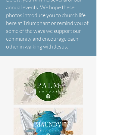
annual events. We hope these
photos introduce you to church life
here at Triumphant or remind you of
some of the ways we support our
community and encourage each
other in walking with Jesus.