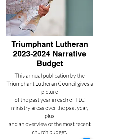
Triumphant Lutheran
2023-2024 Narrative
Budget
This annual publication by the
Triumphant Lutheran Council gives a
picture
of the past year in each of TLC
ministry areas over the past year,
plus
and an overview of the most recent
church budget.