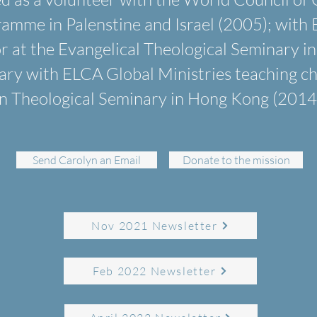
me in Palenstine and Israel (2005); with 
or at the Evangelical Theological Seminary in
ary with ELCA Global Ministries teaching ch
n Theological Seminary in Hong Kong (2014 
Send Carolyn an Email
Donate to the mission
Nov 2021 Newsletter
Feb 2022 Newsletter