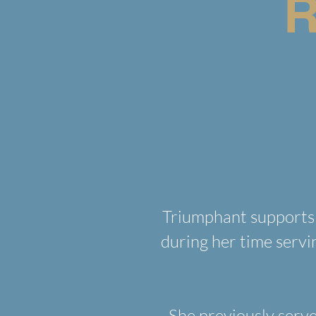
R
Triumphant supports 
during her time servi
She previously serve