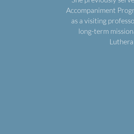
Accompaniment Program
as a visiting profess
long-term mission
Luthera