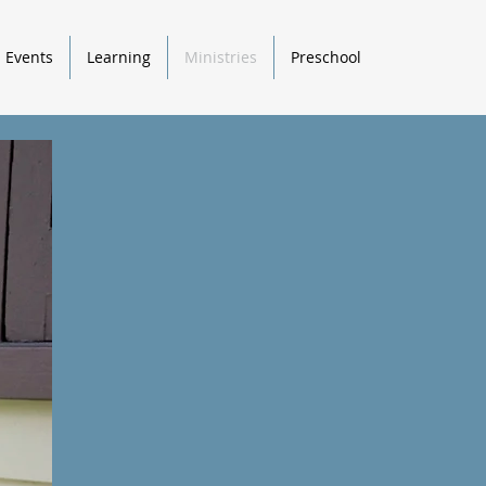
Events
Learning
Ministries
Preschool