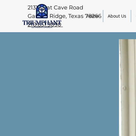
21315 Bat Cave Road
Garden Ridge, Texas 78266
Home
About Us
210.651.9090