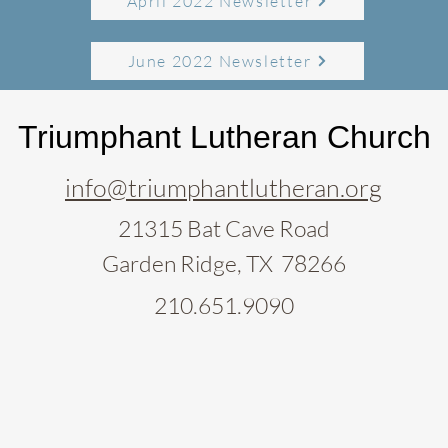
April 2022 Newsletter
June 2022 Newsletter
Triumphant Lutheran Church
info@triumphantlutheran.org
21315 Bat Cave Road
Garden Ridge, TX 78266
210.651.9090