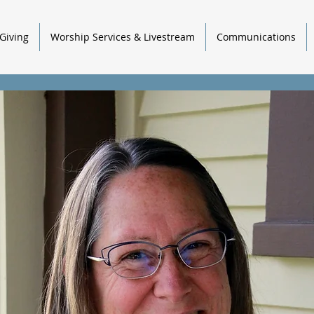
Giving
Worship Services & Livestream
Communications