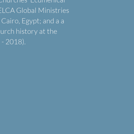
ELCA Global Ministries
 Cairo, Egypt; and a a
urch history at the
- 2018).