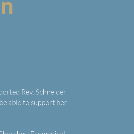
yn
ported Rev. Schneider
be able to support her
 Churches' Ecumenical