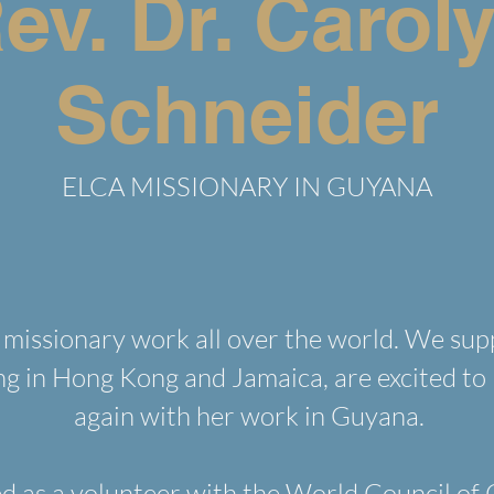
ev. Dr. Carol
Schneider
ELCA MISSIONARY IN GUYANA
missionary work all over the world. We sup
ng in Hong Kong and Jamaica, are excited to 
again with her work in Guyana.
d as a volunteer with the World Council of