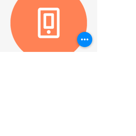
Facebook Live
Triumphant Lutheran
Church