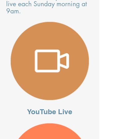
live each Sunday morning at
9am.
YouTube Live