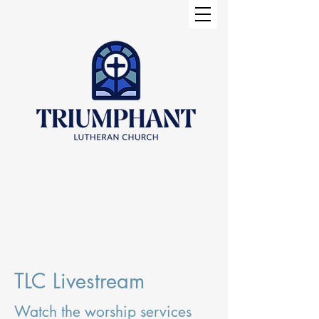
TLC Livestream
Watch the worship services