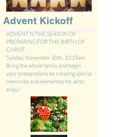
Advent Kickoff
ADVENT IS THE SEASON OF
PREPARING FOR THE BIRTH OF
CHRIST
Sunday, November 30th
, 10:15am
Bring the whole family and begin
your preparations by creating special
memories and mementos for all to
enjoy!