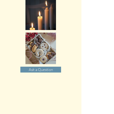
Ask a Question