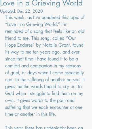
Love in a Grieving World
Updated:
Dec 22, 2020
This week, as I’ve pondered this topic of 
“Love in a Grieving World,” I’m 
reminded of a song that feels like an old 
friend to me. This song, called “Our 
Hope Endures” by Natalie Grant, found 
its way to me ten years ago, and ever 
since that time I have found it to be a 
comfort and companion in my seasons 
of grief, or days when I come especially 
near to the suffering of another person. It 
gives me the words I need to cry out to 
God when I struggle to find them on my 
own. It gives words to the pain and 
suffering that we each encounter at one 
time or another in this life.
This year, there has undeniably been an 