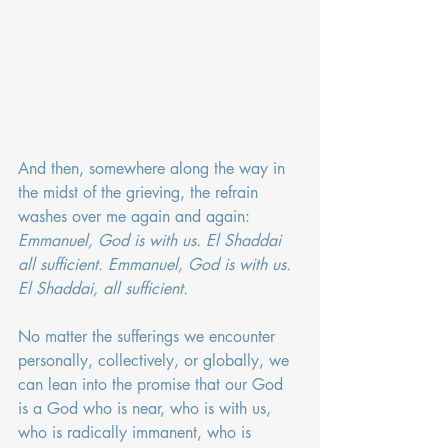
And then, somewhere along the way in 
the midst of the grieving, the refrain 
washes over me again and again: 
Emmanuel, God is with us. El Shaddai 
all sufficient. Emmanuel, God is with us. 
El Shaddai, all sufficient.
No matter the sufferings we encounter 
personally, collectively, or globally, we 
can lean into the promise that our God 
is a God who is near, who is with us, 
who is radically immanent, who is 