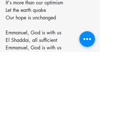
It's more than our optimism
Let the earth quake
Our hope is unchanged
Emmanuel, God is with us
El Shaddai, all sufficient
Emmanuel, God is with us
El Shaddai, all sufficient
Emmanuel, God is with us
El Shaddai, all sufficient
We never walk alone
This is our hope
Our hope endures, the worst of 
conditions
It's more than our optimism
Let the earth quake
Let the earth quake
Let the earth quake