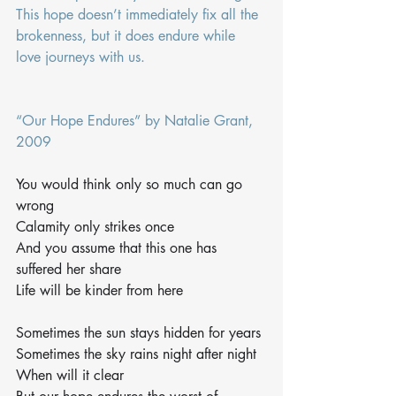
This hope doesn’t immediately fix all the 
brokenness, but it does endure while 
love journeys with us. 
“Our Hope Endures” by Natalie Grant, 
2009
You would think only so much can go 
wrong
Calamity only strikes once
And you assume that this one has 
suffered her share
Life will be kinder from here
Sometimes the sun stays hidden for years
Sometimes the sky rains night after night
When will it clear