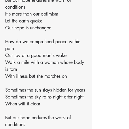
But our hope endures the worst of 
conditions
It's more than our optimism
Let the earth quake
Our hope is unchanged
How do we comprehend peace within 
pain
Our joy at a good man's wake
Walk a mile with a woman whose body 
is torn
With illness but she marches on
Sometimes the sun stays hidden for years
Sometimes the sky rains night after night
When will it clear
But our hope endures the worst of 
conditions