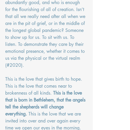
abundantly good, and who is enough 
for the flourishing of all of creation. Isn’t 
that all we really need after all when we 
are in the pit of grief, or in the middle of 
the longest global pandemic? Someone 
to show up for us. To sit with us. To 
listen. To demonstrate they care by their 
emotional presence, whether it comes to 
us via the physical or the virtual realm 
(#2020).
This is the love that gives birth to hope. 
This is the love that comes near to 
brokenness of all kinds. 
This is the love 
that is born in Bethlehem, that the angels 
tell the shepherds will change 
everything.
 This is the love that we are 
invited into over and over again every 
time we open our eyes in the morning. 