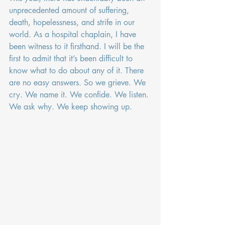
unprecedented amount of suffering, 
death, hopelessness, and strife in our 
world. As a hospital chaplain, I have 
been witness to it firsthand. I will be the 
first to admit that it’s been difficult to 
know what to do about any of it. There 
are no easy answers. So we grieve. We 
cry. We name it. We confide. We listen. 
We ask why. We keep showing up.