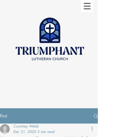
Post
Courtney Webb
Dec 21, 2020
3 min read