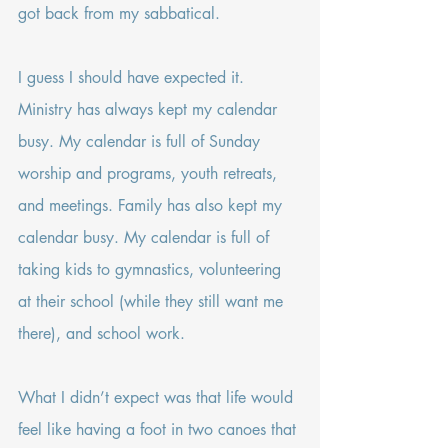
got back from my sabbatical.
I guess I should have expected it. 
Ministry has always kept my calendar 
busy. My calendar is full of Sunday 
worship and programs, youth retreats, 
and meetings. Family has also kept my 
calendar busy. My calendar is full of 
taking kids to gymnastics, volunteering 
at their school (while they still want me 
there), and school work.
What I didn’t expect was that life would 
feel like having a foot in two canoes that 