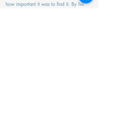
how important it was to find it. By his 
account, it is rather important for us to 
find a moment of grounded-ness in the 
midst of a chaotic time. 
Recent Posts
See All