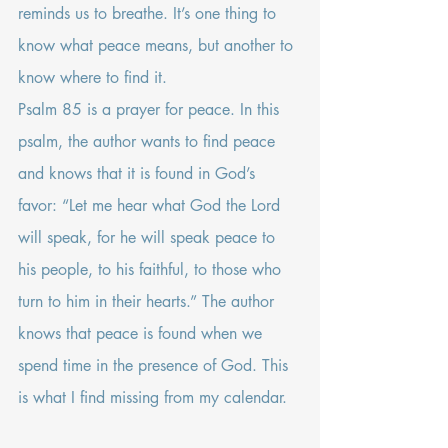
reminds us to breathe. It’s one thing to 
know what peace means, but another to 
know where to find it. 
Psalm 85
 is a prayer for peace. In this 
psalm, the author wants to find peace 
and knows that it is found in God’s 
favor: “Let me hear what God the Lord 
will speak, for he will speak peace to 
his people, to his faithful, to those who 
turn to him in their hearts.” The author 
knows that peace is found when we 
spend time in the presence of God. This 
is what I find missing from my calendar.