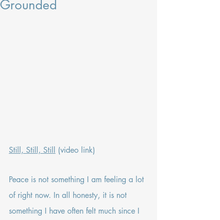
Grounded
Still, Still, Still
 (video link)
Peace is not something I am feeling a lot 
of right now. In all honesty, it is not 
something I have often felt much since I 