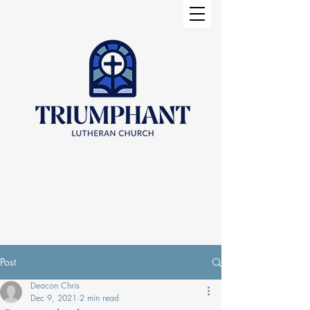
Post
Deacon Chris
Dec 9, 2021
2 min read