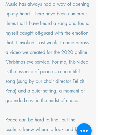
Music has always had a way of opening 
up my heart. There have been numerous 
times that I have heard a song and found 
myself caught off-guard with the emotion 
that it invoked. Last week, I came across 
a video
 we created for the 2020 online 
Christmas eve service. For me, this video 
is the essence of peace – a beautiful 
song (sung by our choir director Feliziti 
Pena) and a quiet setting, a moment of 
grounded-ness in the midst of chaos.
Peace can be hard to find, but the 
psalmist knew where to look and knew 