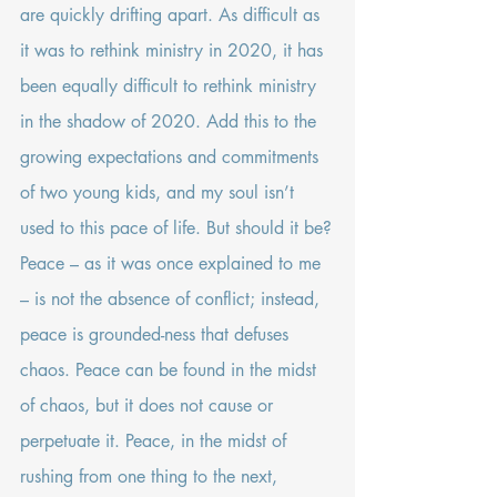
are quickly drifting apart. As difficult as 
it was to rethink ministry in 2020, it has 
been equally difficult to rethink ministry 
in the shadow of 2020. Add this to the 
growing expectations and commitments 
of two young kids, and my soul isn’t 
used to this pace of life. But should it be?
Peace – as it was once explained to me 
– is not the absence of conflict; instead, 
peace is grounded-ness that defuses 
chaos. Peace can be found in the midst 
of chaos, but it does not cause or 
perpetuate it. Peace, in the midst of 
rushing from one thing to the next, 