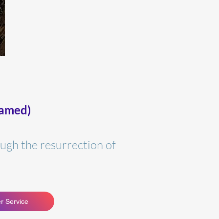
eamed)
ugh the resurrection of
r Service