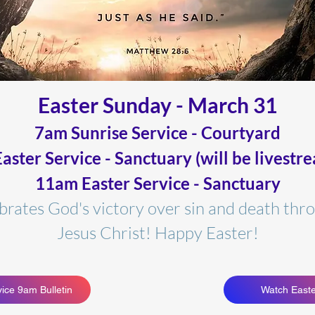
Easter Sun
day - March 31
7am Sunrise Service - Courtyard
aster Service - Sanctuary (will be livestr
11am Easter Service - Sanctuary
ebrates God's victory over sin and death
thro
Jesus Christ! Happy Easter!
ice 9am Bulletin
Watch Easte