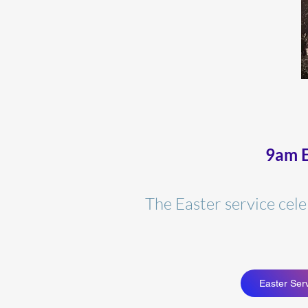
9am E
The Easter service cel
Easter Serv