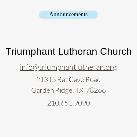
Announcements
Triumphant Lutheran Church
info@triumphantlutheran.org
21315 Bat Cave Road
Garden Ridge, TX 78266
210.651.9090