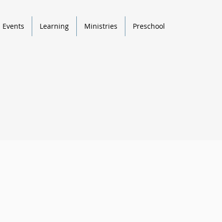
Events
Learning
Ministries
Preschool