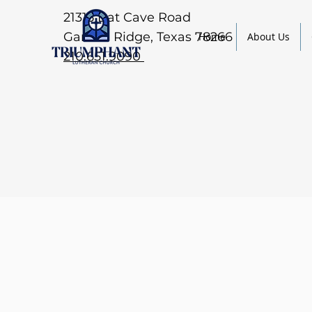
21315 Bat Cave Road
Garden Ridge, Texas 78266
Home
About Us
210.651.9090