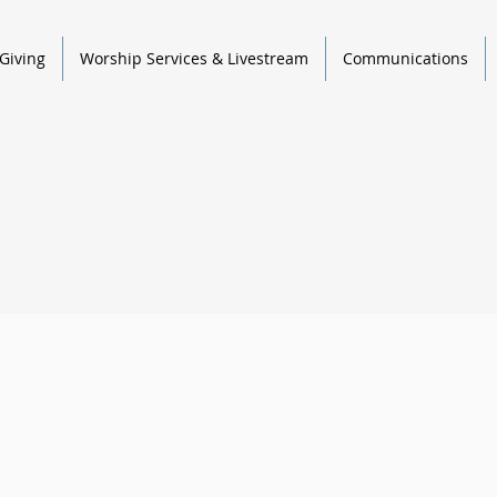
Giving
Worship Services & Livestream
Communications