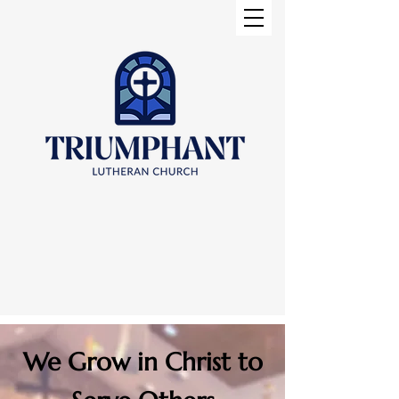
We Grow in Christ to