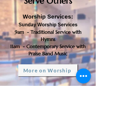
Serve Others
Worship Services:
Sunday Worship Services
9am - Traditional Service with
Hymns
11am - Contemporary Service with
Praise Band Music​​
More on Worship
Triumphant Lutheran
Church