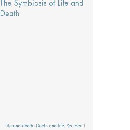
The Symbiosis of Life and
Death
Life and death. Death and life. You don’t 