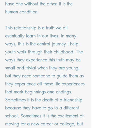
have one without the other. It is the 
human condition.
This relationship is a truth we all 
eventually learn in our lives. In many 
ways, this is the central journey I help 
youth walk through their childhood. The 
ways they experience this truth may be 
small and trivial when they are young, 
but they need someone to guide them as 
they experience all these life experiences 
that mark beginnings and endings. 
Sometimes it is the death of a friendship 
because they have to go to a different 
school. Sometimes it is the excitement of 
moving for a new career or college, but 