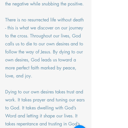
the negative while snubbing the positive.
There is no resurrected life without death 
- this is what we discover on our journey 
to the cross. Throughout our lives, God 
calls us to die to our own desires and to 
follow the way of Jesus. By dying to our 
own desires, God leads us toward a 
more perfect faith marked by peace, 
love, and joy.
Dying to our own desires takes trust and 
work. It takes prayer and tuning our ears 
to God. It takes dwelling with God’s 
Word and letting it shape our lives. It 
takes repentance and trusting in God’s 