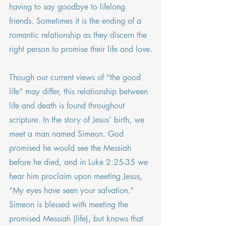
having to say goodbye to lifelong 
friends. Sometimes it is the ending of a 
romantic relationship as they discern the 
right person to promise their life and love.
Though our current views of “the good 
life” may differ, this relationship between 
life and death is found throughout 
scripture. In the story of Jesus’ birth, we 
meet a man named Simeon. God 
promised he would see the Messiah 
before he died, and in Luke 2:25-35 we 
hear him proclaim upon meeting Jesus, 
“My eyes have seen your salvation.” 
Simeon is blessed with meeting the 
promised Messiah (life), but knows that 