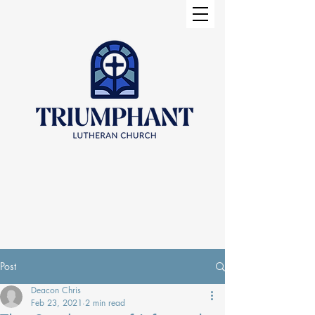
Post
Deacon Chris
Feb 23, 2021
2 min read