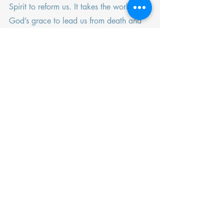
Spirit to reform us. It takes the work of 
God’s grace to lead us from death and 
into life.
Life and death. Death and life. 
Bedfellows in our walk with God. 
Recent Posts
See All