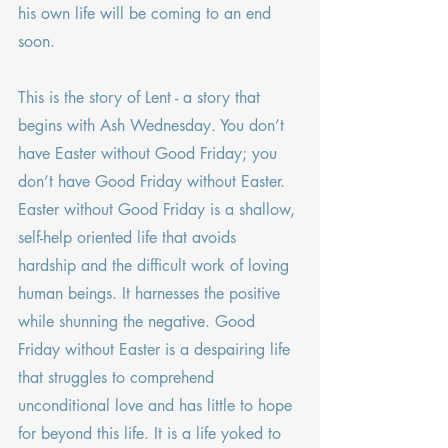
his own life will be coming to an end 
soon.
This is the story of Lent - a story that 
begins with Ash Wednesday. You don’t 
have Easter without Good Friday; you 
don’t have Good Friday without Easter. 
Easter without Good Friday is a shallow, 
self-help oriented life that avoids 
hardship and the difficult work of loving 
human beings. It harnesses the positive 
while shunning the negative. Good 
Friday without Easter is a despairing life 
that struggles to comprehend 
unconditional love and has little to hope 
for beyond this life. It is a life yoked to 